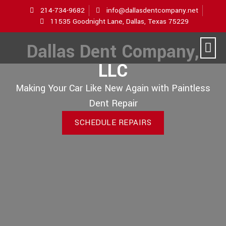
214-734-9682
info@dallasdentcompany.net
11535 Goodnight Lane, Dallas, Texas 75229
Dallas Dent Company,
LLC
Making Your Car Like New Again with Paintless
Dent Repair
SCHEDULE REPAIRS