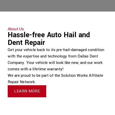
About Us
Hassle-free Auto Hail and
Dent Repair
Get your vehicle back to its pre-hail-damaged condition
with the expertise and technology from Dallas Dent
Company. Your vehicle will look like new, and our work
comes with a lifetime warranty!
We are proud to be part of the Solution Works Affiliate
Repair Network.
LEARN MORE