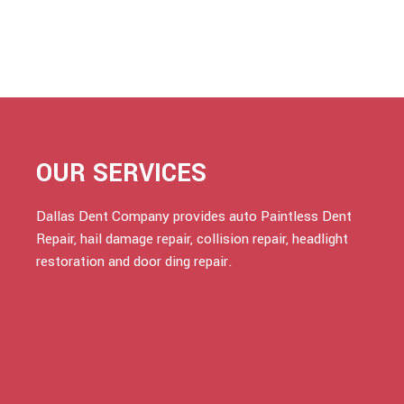
OUR SERVICES
Dallas Dent Company provides auto Paintless Dent
Repair, hail damage repair, collision repair, headlight
restoration and door ding repair.