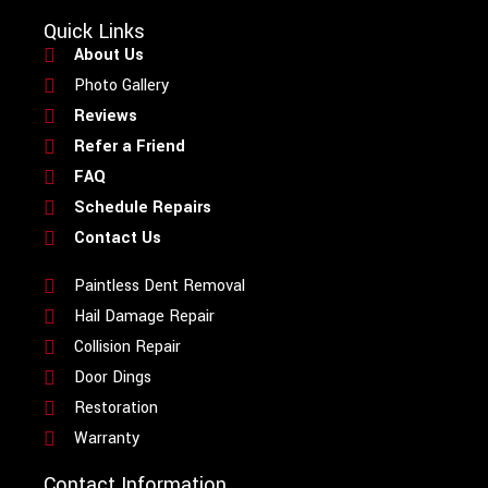
Quick Links
About Us
Photo Gallery
Reviews
Refer a Friend
FAQ
Schedule Repairs
Contact Us
Paintless Dent Removal
Hail Damage Repair
Collision Repair
Door Dings
Restoration
Warranty
Contact Information