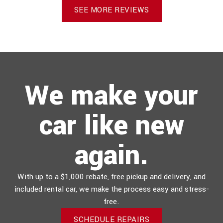
SEE MORE REVIEWS
We make your
car like new
again.
With up to a $1,000 rebate, free pickup and delivery, and
included rental car, we make the process easy and stress-
free.
SCHEDULE REPAIRS