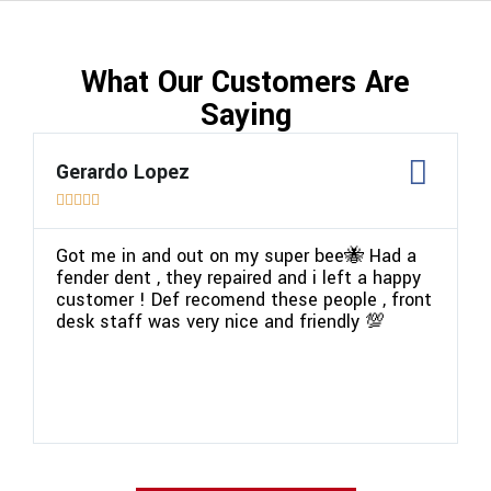
What Our Customers Are
Saying
Gerardo Lopez
P






Got me in and out on my super bee🐝 Had a
W
fender dent , they repaired and i left a happy
p
customer ! Def recomend these people , front
v
desk staff was very nice and friendly 💯
c
a
g
m