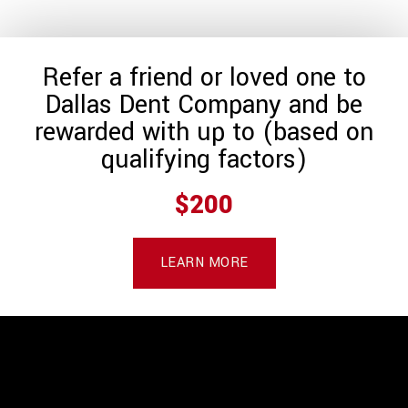
Refer a friend or loved one to
Dallas Dent Company and be
rewarded with up to (based on
qualifying factors)
$200
LEARN MORE