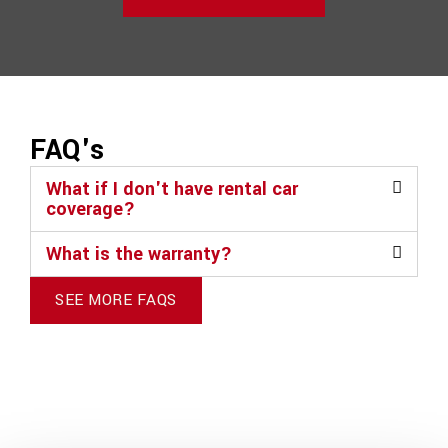
FAQ's
What if I don't have rental car
coverage?
What is the warranty?
SEE MORE FAQS