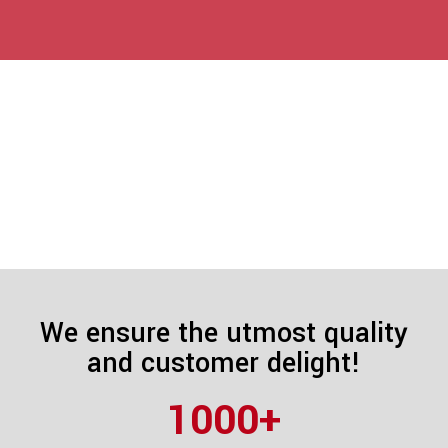
We ensure the utmost quality
and customer delight!
1000
+