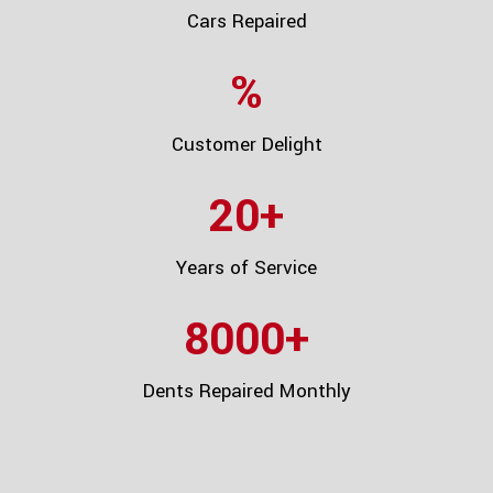
Cars Repaired
%
Customer Delight
20
+
Years of Service
8000
+
Dents Repaired Monthly