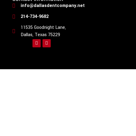
info@dallasdentcompany.net
214-734-9682
11535 Goodnight Lane,
Dallas, Texas 75229