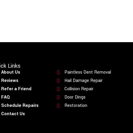
ick Links
Quick Links
About Us
Paintless Dent Removal
Reviews
Hail Damage Repair
Refer a Friend
Collision Repair
FAQ
Door Dings
Schedule Repairs
Restoration
Contact Us