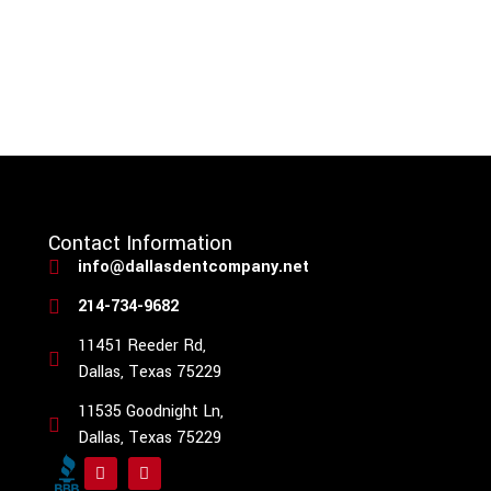
Contact Information
info@dallasdentcompany.net
214-734-9682
11451 Reeder Rd,
Dallas, Texas 75229
11535 Goodnight Ln,
Dallas, Texas 75229