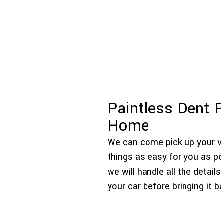
Paintless Dent 
Home
We can come pick up your ve
things as easy for you as pos
we will handle all the deta
your car before bringing it 