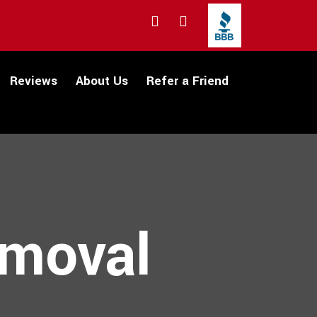
Reviews
About Us
Refer a Friend
emoval