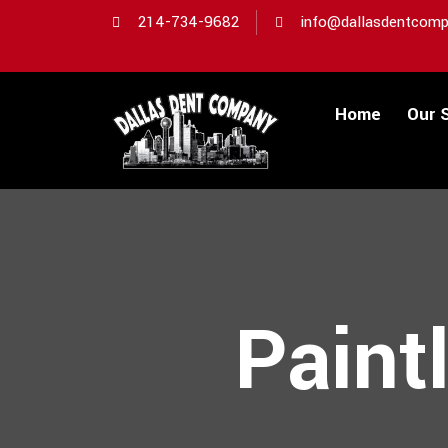
214-734-9682
info@dallasdentcomp
Home
Our 
Paint