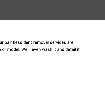
ur paintless dent removal services are
 or model. We’ll even wash it and detail it