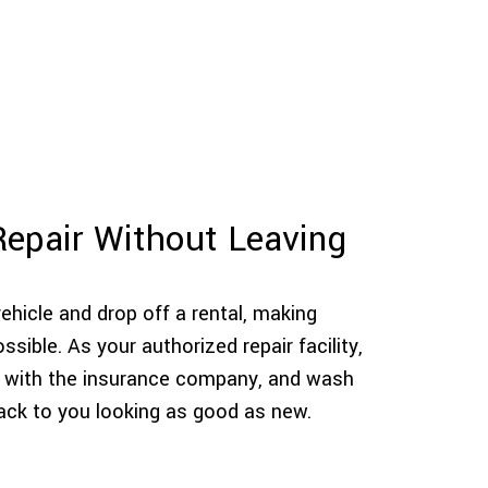
Repair Without Leaving
hicle and drop off a rental, making
sible. As your authorized repair facility,
ils with the insurance company, and wash
back to you looking as good as new.