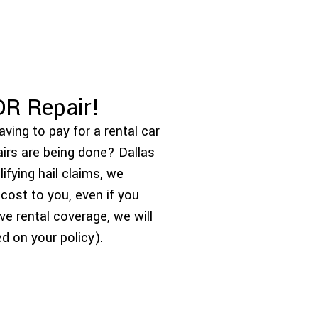
DR Repair!
ving to pay for a rental car
airs are being done? Dallas
fying hail claims, we
 cost to you, even if you
ve rental coverage, we will
d on your policy).