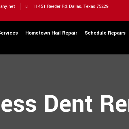
any.net
11451 Reeder Rd, Dallas, Texas 75229
Services
Hometown Hail Repair
Schedule Repairs
less Dent R