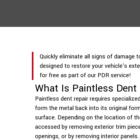
Quickly eliminate all signs of damage 
designed to restore your vehicle’s exter
for free as part of our PDR service!
What Is Paintless Den
Paintless dent repair requires specialize
form the metal back into its original fo
surface. Depending on the location of t
accessed by removing exterior trim piec
openings, or by removing interior panels.