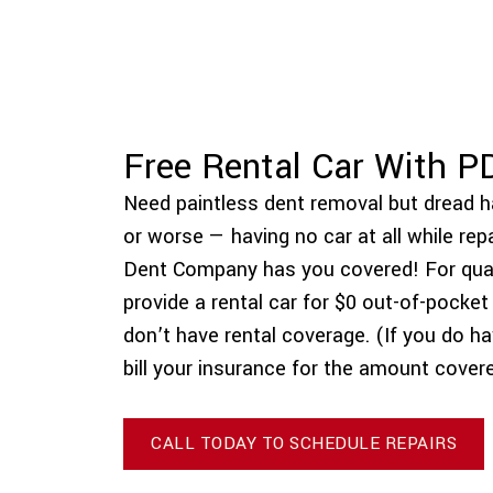
Free Rental Car With P
Need paintless dent removal but dread ha
or worse — having no car at all while rep
Dent Company has you covered! For quali
provide a rental car for $0 out-of-pocket
don’t have rental coverage. (If you do ha
bill your insurance for the amount covere
CALL TODAY TO SCHEDULE REPAIRS