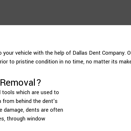
to your vehicle with the help of Dallas Dent Company. O
ior to pristine condition in no time, no matter its make
t Removal?
d tools which are used to
rm from behind the dent’s
he damage, dents are often
es, through window