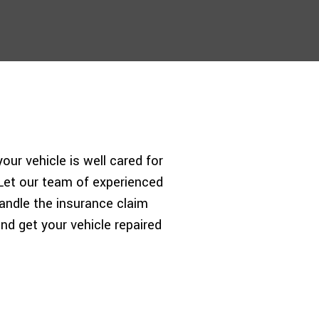
ur vehicle is well cared for
. Let our team of experienced
andle the insurance claim
nd get your vehicle repaired