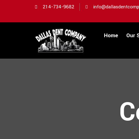
214-734-9682
info@dallasdentcomp
Home
Our 
C