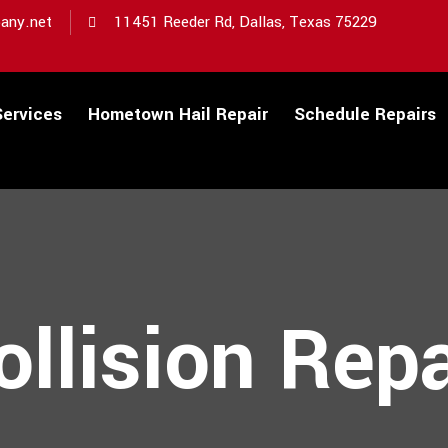
any.net
11451 Reeder Rd, Dallas, Texas 75229
Services
Hometown Hail Repair
Schedule Repairs
ollision Repa