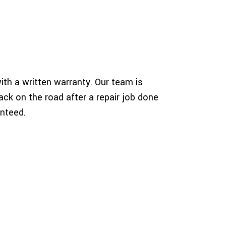
th a written warranty. Our team is
ck on the road after a repair job done
anteed.