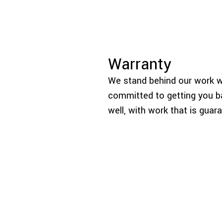
Warranty
We stand behind our work wi
committed to getting you ba
well, with work that is guar