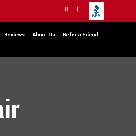
Reviews
About Us
Refer a Friend
ir