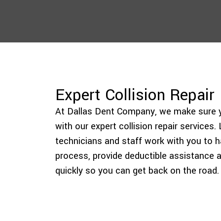
Expert Collision Repair
At Dallas Dent Company, we make sure yo
with our expert collision repair services
technicians and staff work with you to h
process, provide deductible assistance a
quickly so you can get back on the road.