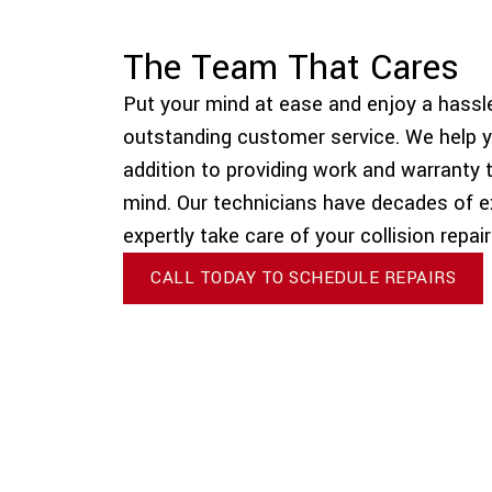
The Team That Cares
Put your mind at ease and enjoy a hassle
outstanding customer service. We help y
addition to providing work and warranty 
mind. Our technicians have decades of e
expertly take care of your collision repai
CALL TODAY TO SCHEDULE REPAIRS