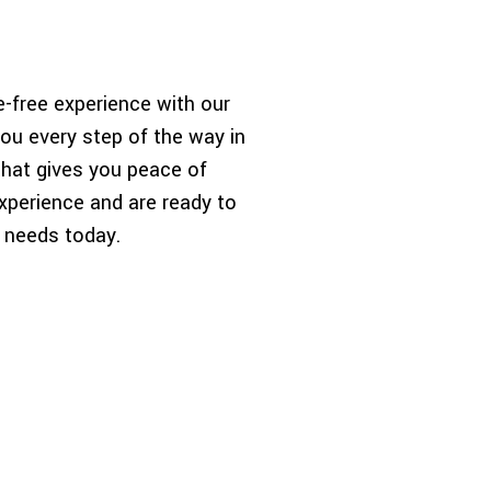
-free experience with our
ou every step of the way in
that gives you peace of
xperience and are ready to
r needs today.