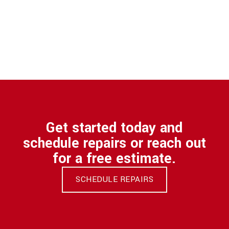
Get started today and
schedule repairs or reach out
for a free estimate.
SCHEDULE REPAIRS