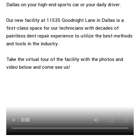
Dallas on your high-end sports car or your daily driver.
Our new facility at 11535 Goodnight Lane in Dallas is a
first-class space for our technicians with decades of
paintless dent repair experience to utilize the best methods
and tools in the industry.
Take the virtual tour of the facility with the photos and
video below and come see us!