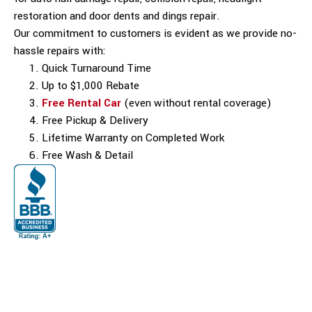
restoration and door dents and dings repair.
Our commitment to customers is evident as we provide no-
hassle repairs with:
Quick Turnaround Time
Up to $1,000 Rebate
Free Rental Car
(even without rental coverage)
Free Pickup & Delivery
Lifetime Warranty on Completed Work
Free Wash & Detail