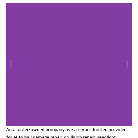
As a sister-owned company, we are your trusted provider
for auto hail damage repair, collision repair, headlight