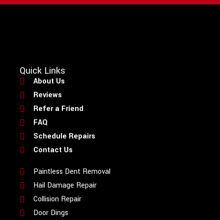
Quick Links
About Us
Reviews
Refer a Friend
FAQ
Schedule Repairs
Contact Us
Paintless Dent Removal
Hail Damage Repair
Collision Repair
Door Dings