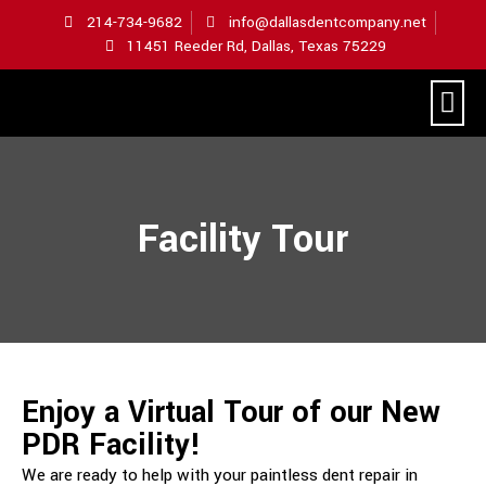
214-734-9682
info@dallasdentcompany.net
11451 Reeder Rd, Dallas, Texas 75229
Hometown Hail Repair
Facility Tour
Enjoy a Virtual Tour of our New
PDR Facility!
We are ready to help with your paintless dent repair in