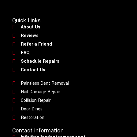
Quick Links
About Us
Reviews
Refer a Friend
FAQ
Schedule Repairs
Contact Us
Paintless Dent Removal
Hail Damage Repair
Collision Repair
Door Dings
Restoration
Contact Information