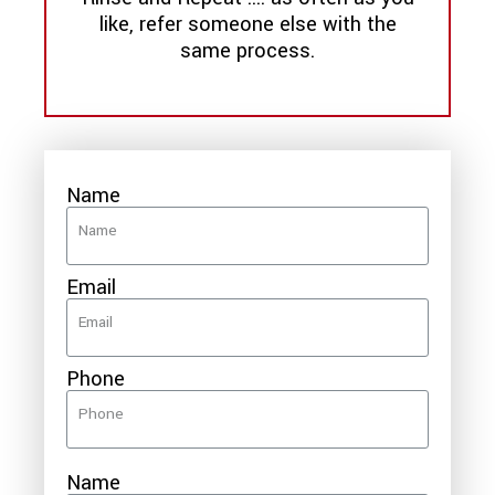
like, refer someone else with the
same process.
Name
Email
Phone
Name