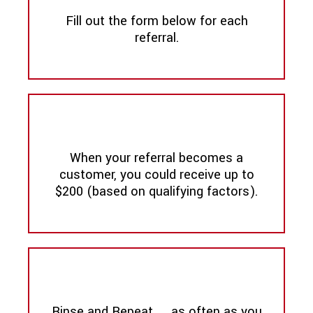
Fill out the form below for each
referral.
When your referral becomes a
customer, you could receive up to
$200 (based on qualifying factors).
Rinse and Repeat .... as often as you