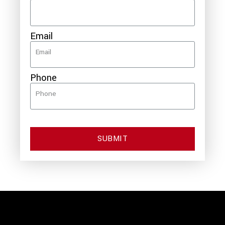
Email
Phone
SUBMIT