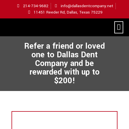
214-734-9682
info@dallasdentcompany.net
11451 Reeder Rd, Dallas, Texas 75229
Hometown Hail Repair
Refer a friend or loved
one to Dallas Dent
Company and be
rewarded with up to
$200!